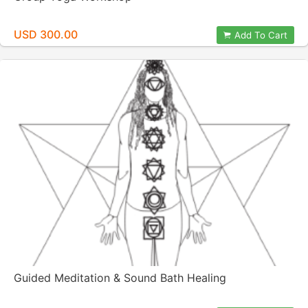
USD 300.00
Add To Cart
Guided Meditation & Sound Bath Healing