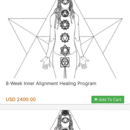
8-Week Inner Alignment Healing Program
USD 2400.00
Add To Cart