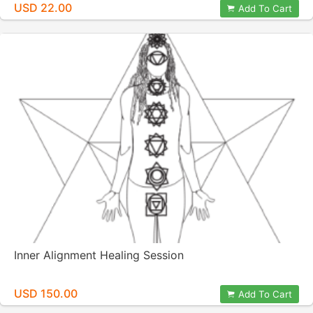
USD 22.00
Add To Cart
Inner Alignment Healing Session
USD 150.00
Add To Cart