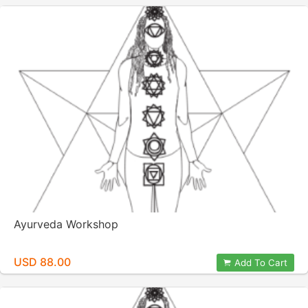
Ayurveda Workshop
USD 88.00
Add To Cart