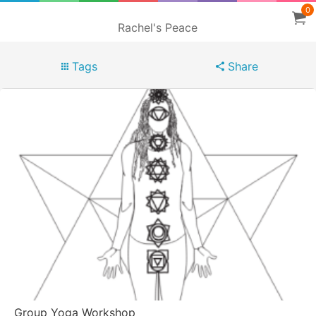
0
Rachel's Peace
Tags
Share
Group Yoga Workshop